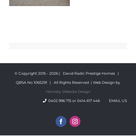
© Copyright 2015 -
2026 | David Radic Prestige Homes |
QBSA No 1065291 | All Rights Reserved | Web Design by
Hernsby Website Design
0402 996 715 or 0414 617 446
EMAIL US
Facebook
Instagram